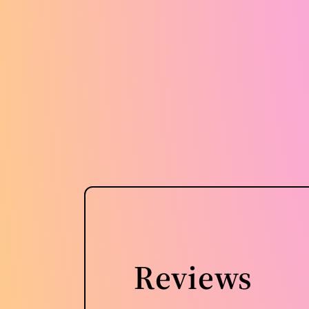
Reviews