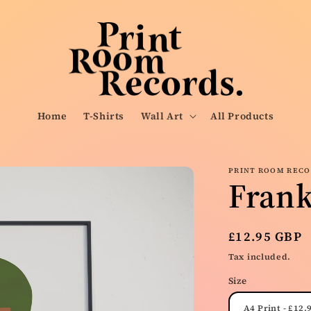
Home
T-Shirts
Wall Art
All Products
PRINT ROOM REC
Fran
Regular
£12.95 GBP
price
Tax included.
Size