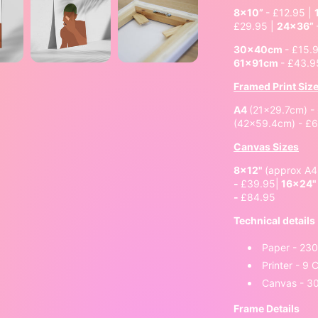
8x10”
- £12.95 |
£29.95 |
24x36”
30x40cm
- £15.
61x91cm
- £43.9
Framed Print Siz
A4
(21x29.7cm) -
(42x59.4cm) - £
Canvas Sizes
8x12"
(approx A
-
£39.95|
16x24
-
£84.95
Technical details
Paper - 23
Printer - 9
Canvas - 3
Frame Details