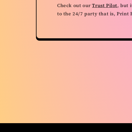
Check out our
Trust Pilot
, but 
to the 24/7 party that is, Prin