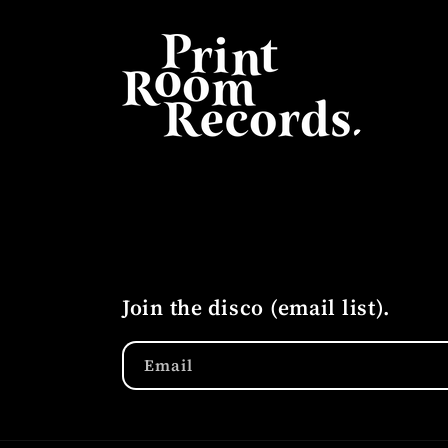
Join the disco (email list).
Email