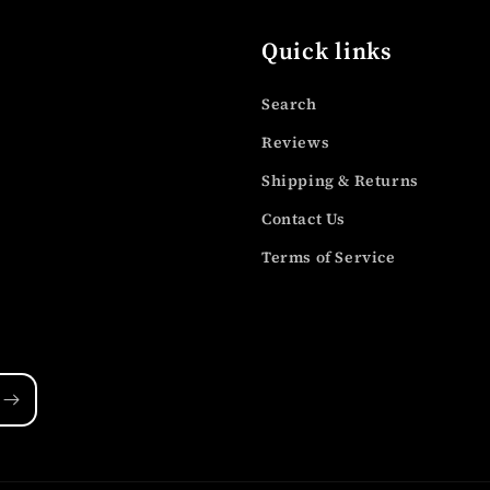
Quick links
Search
Reviews
Shipping & Returns
Contact Us
Terms of Service