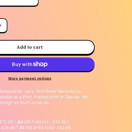
Increase
quantity
for
Frank
Add to cart
Ocean
More payment options
designed by Jack, Print Room Records Co-
ailable as a Print, Framed print or Canvas. We
s design as much as we do.
 £12.95 |
A3
(29.7x42cm) - £15.95 |
 £29.95 |
A1
(59.4x84.1cm)- £42.95