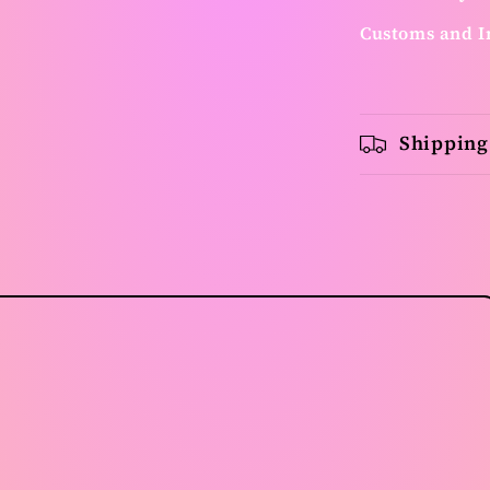
Customs and I
Shipping