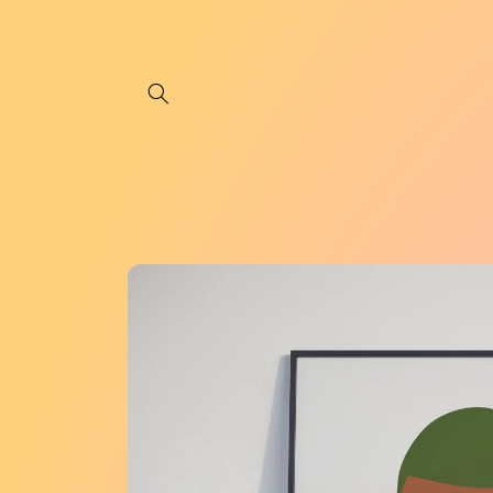
Skip to
content
Skip to
product
information