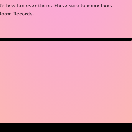
it's less fun over there. Make sure to come back
t Room Records.