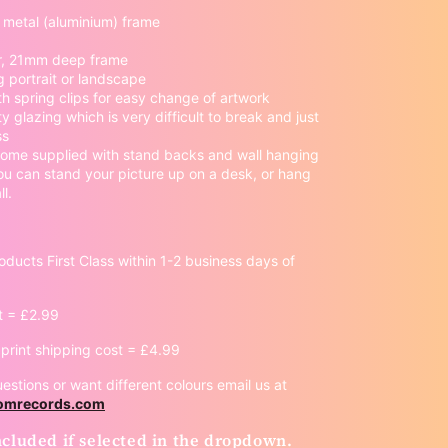
y metal (aluminium) frame
, 21mm deep frame
 portrait or landscape
th spring clips for easy change of artwork
ty glazing which is very difficult to break and just
ss
ome supplied with stand backs and wall hanging
ou can stand your picture up on a desk, or hang
l.
oducts First Class within 1-2 business days of
t = £2.99
rint shipping cost = £4.99
estions or want different colours email us at
oomrecords.com
cluded if selected in the dropdown.