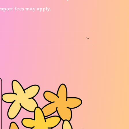
mport fees may apply.