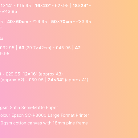
11x14”
- £15.95 |
16x20”
- £27.95 |
18x24”
-
- £43.95
95 |
40x60cm
- £29.95 |
50x70cm
- £33.95 |
5
es
 £32.95 |
A3
(29.7x42cm) - £45.95 |
A2
69.95
4)
-
£29.95|
12x16"
(approx A3)
"
(approx A2)
-
£59.95 |
24x34"
(approx A1)
0gsm Satin Semi-Matte Paper
 Colour Epson SC-P8000 Large Format Printer
00gsm cotton canvas with 18mm pine frame