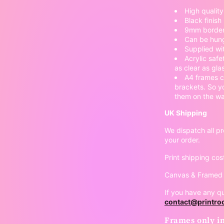
High qualit
Black finish
9mm border
Can be hung
Supplied wi
Acrylic safe
as clear as gla
A4 frames c
brackets. So y
them on the wal
UK Shipping
We dispatch all pr
your order.
Print shipping cos
Canvas & Framed p
If you have any qu
contact@printr
Frames only in