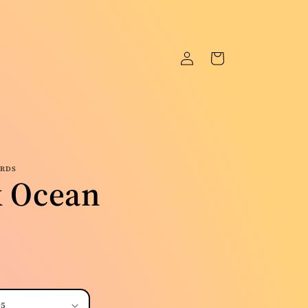
Log
Cart
in
ORDS
k Ocean